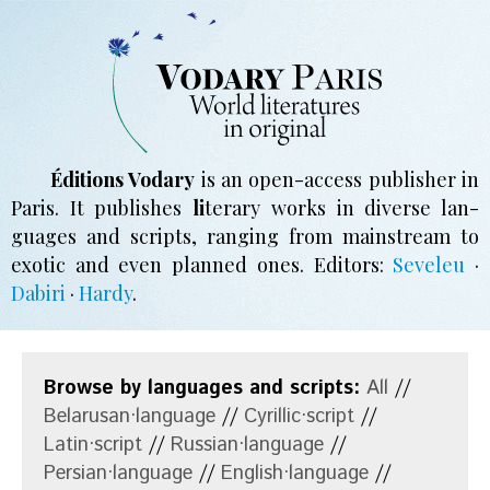
Éditions Vodary
is an open-access pub­li­sher in
Paris. It pub­li­shes
li
­te­ra­ry works in di­verse lan­
guages and scripts, ran­ging from main­stream to
exo­tic and even planned ones.
Editors:
Seveleu
·
Dabiri
·
Hardy
.
Browse by languages and scripts:
All
//
Belarusan·language
//
Cyrillic·script
//
Latin·script
//
Russian·language
//
Persian·language
//
English·language
//