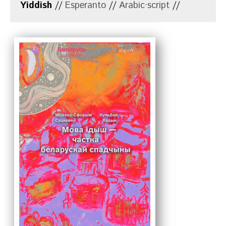
Yiddish
//
Esperanto
//
Arabic·script
//