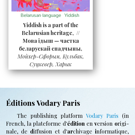
Belarusan·language
Yiddish
Yiddish is a part of the
Belarusian heritage
,
//
Мова ідыш — частка
беларускай спадчыны,
Мойхер-Сфорым, Кульбак,
Суцкевер, Харык
Éditions Vodary Paris
The pub­li­shing plat­form
Vodary Paris
(in
French, la plate­forme d'
édi­tion
en
v
er­sion
o
ri­gi­
nale, de
d
if­fu­sion et d'
ar
­chi­vage
i
n­for­ma­tique,