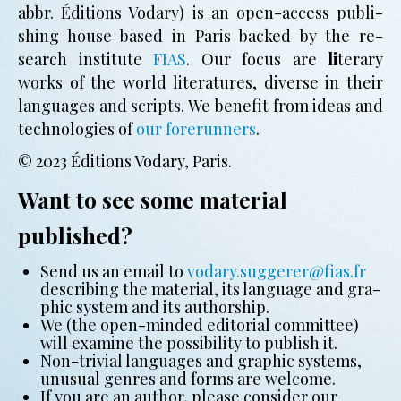
abbr. Éditions Vodary) is an open-access pub­li­
shing house based in Paris backed by the re­
search in­sti­tute
FIAS
. Our focus are
li
­te­ra­ry
works of the world li­te­ra­tures, di­verse in their
lan­guages and scripts. We benefit from ideas and
technologies of
our forerunners
.
© 2023 Éditions Vodary, Paris.
Want to see some material
published?
Send us an email to
vodary.suggerer@fias.fr
de­scri­bing the ma­te­ri­al, its lan­guage and gra­
phic sys­tem and its author­ship.
We (the open-min­ded edi­to­ri­al com­mit­tee)
will exa­mine the pos­si­bi­li­ty to pub­lish it.
Non-tri­vi­al lan­guages and gra­phic sys­tems,
un­usu­al genres and forms are wel­come.
If you are an author, please con­si­der our